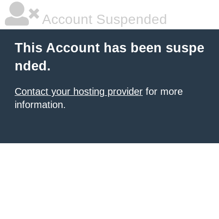
Account Suspended
This Account has been suspe
nded.
Contact your hosting provider
for more
information.