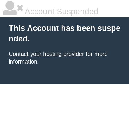
Account Suspended
This Account has been suspe
nded.
Contact your hosting provider
for more
information.