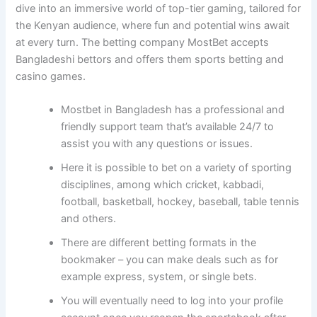
dive into an immersive world of top-tier gaming, tailored for
the Kenyan audience, where fun and potential wins await
at every turn. The betting company MostBet accepts
Bangladeshi bettors and offers them sports betting and
casino games.
Mostbet in Bangladesh has a professional and
friendly support team that’s available 24/7 to
assist you with any questions or issues.
Here it is possible to bet on a variety of sporting
disciplines, among which cricket, kabbadi,
football, basketball, hockey, baseball, table tennis
and others.
There are different betting formats in the
bookmaker – you can make deals such as for
example express, system, or single bets.
You will eventually need to log into your profile