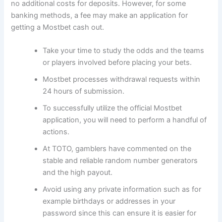
no additional costs for deposits. However, for some
banking methods, a fee may make an application for
getting a Mostbet cash out.
Take your time to study the odds and the teams
or players involved before placing your bets.
Mostbet processes withdrawal requests within
24 hours of submission.
To successfully utilize the official Mostbet
application, you will need to perform a handful of
actions.
At TOTO, gamblers have commented on the
stable and reliable random number generators
and the high payout.
Avoid using any private information such as for
example birthdays or addresses in your
password since this can ensure it is easier for