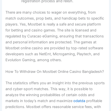
registration process and relish.
There are many choices to wager on everything, from
match outcomes, prop bets, and handicap bets to specific
players. Yes, Mostbet is really a safe and secure platform
for betting and casino games. The site is licensed and
regulated by Curacao eGaming, ensuring that transactions
and personal information are protected. The games at
Mostbet online casino are provided by top-rated software
developers such as NetEnt, Microgaming, Playtech, and
Evolution Gaming, among others.
How To Withdraw On Mostbet Online Casino Bangladesh?
The statistics offers you an insight into the previous sports
and cyber-sport matches. This way, it is possible to
analyze the winning probabilities of certain odds and
markets in today’s match and maximize
odatda
profitable
predictions. Mostbet offers reasonable service fees, with