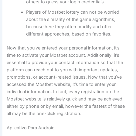
others to guess your login credentials.
Players of Mostbet lottery can not be worried
about the similarity of the game algorithms,
because here they often modify and offer
different approaches, based on favorites.
Now that you’ve entered your personal information, it’s
time to activate your Mostbet account. Additionally, it’s
essential to provide your contact information so that the
platform can reach out to you with important updates,
promotions, or account-related issues. Now that you’ve
accessed the Mostbet website, it’s time to enter your
individual information. In fact, every registration on the
Mostbet website is relatively quick and may be achieved
either by phone or by email, however the fastest of these
all may be the one-click registration.
Aplicativo Para Android