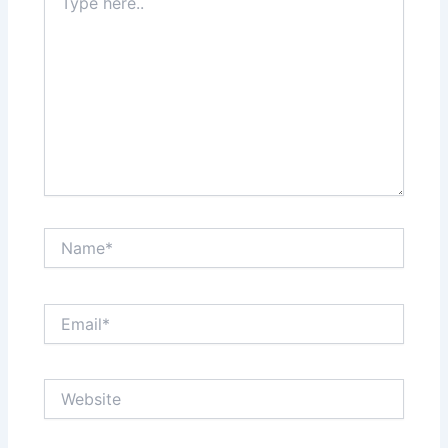
here..
Name*
Email*
Website