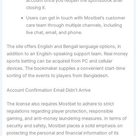
account once you reopen the sportsbook after
closing it.
Users can get in touch with Mostbet’s customer
care team through multiple channels, including
live chat, email, and phone.
The site offers English and Bengali language options, in
addition to an English-speaking support team. Real money
sports betting can be acquired from PC and cellular
devices. The bookmaker supplies a convenient start-time
sorting of the events to players from Bangladesh.
Account Confirmation Email Didn’t Arrive
The license also requires Mostbet to adhere to strict
regulations regarding player protection, responsible
gaming, and anti-money laundering measures. In terms of
security and safety, Mostbet places a solid emphasis on
protecting the personal and financial information of its