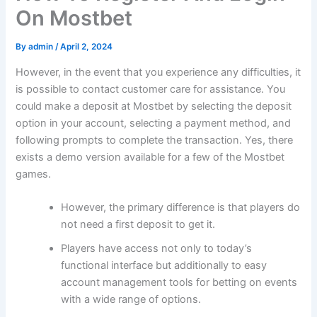
On Mostbet
By
admin
/
April 2, 2024
However, in the event that you experience any difficulties, it
is possible to contact customer care for assistance. You
could make a deposit at Mostbet by selecting the deposit
option in your account, selecting a payment method, and
following prompts to complete the transaction. Yes, there
exists a demo version available for a few of the Mostbet
games.
However, the primary difference is that players do
not need a first deposit to get it.
Players have access not only to today’s
functional interface but additionally to easy
account management tools for betting on events
with a wide range of options.