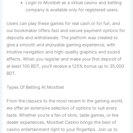
Login to Mostbet as a virtual casino and betting
company is available only for registered users.
Users can play these games for real cash or for fun, and
our bookmaker offers fast and secure payment options for
deposits and withdrawals. The platform was created to
give a smooth and enjoyable gaming experience, with
intuitive navigation and high-quality graphics and sound
effects. When you register and make your first deposit of
at least 100 BDT, you’ll receive a 125% bonus up to 35,000
BDT.
Types Of Betting At Mostbet
From the classics to the most recent in the gaming world,
we offer an extensive selection of options to suit every
taste. Whether you’re a fan of slots, table games, or live
dealer experiences, Mostbet Casino brings the best of
casino entertainment right to your fingertips. Join us to