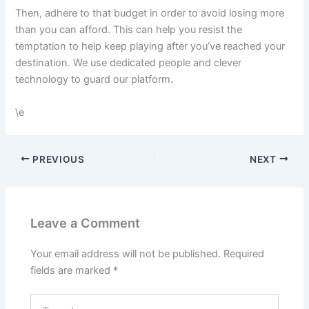
Then, adhere to that budget in order to avoid losing more
than you can afford. This can help you resist the
temptation to help keep playing after you’ve reached your
destination. We use dedicated people and clever
technology to guard our platform.
\e
PREVIOUS
NEXT
Leave a Comment
Your email address will not be published.
Required
fields are marked
*
Type