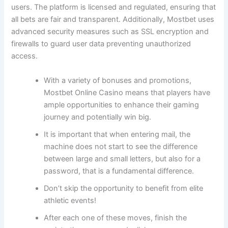
users. The platform is licensed and regulated, ensuring that
all bets are fair and transparent. Additionally, Mostbet uses
advanced security measures such as SSL encryption and
firewalls to guard user data preventing unauthorized
access.
With a variety of bonuses and promotions,
Mostbet Online Casino means that players have
ample opportunities to enhance their gaming
journey and potentially win big.
It is important that when entering mail, the
machine does not start to see the difference
between large and small letters, but also for a
password, that is a fundamental difference.
Don’t skip the opportunity to benefit from elite
athletic events!
After each one of these moves, finish the