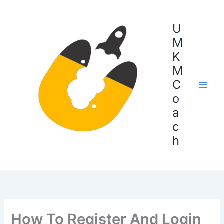
Skip
to
U
content
M
K
M
C
o
a
c
h
How To Register And Login