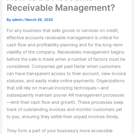
Receivable Management?
By
admin
/
March 26, 2020
For any business that sells goods or services on credit,
effective accounts receivable management is critical for
cash flow and profitability planning and for the long-term
viability of the company. Receivables management begins
before the sale is made when a number of factors must be
considered. Companies get paid faster when customers
can have transparent access to their account, view invoice
statuses, and easily make online payments. Organizations
that still rely on manual invoicing techniques—and
subsequently maintain poorer AR management processes
—limit their cash flow and growth. These processes keep
track of outstanding invoices and monitor customers yet
to pay, ensuring they settle their unpaid invoices timely.
They form a part of your business’s more accessible