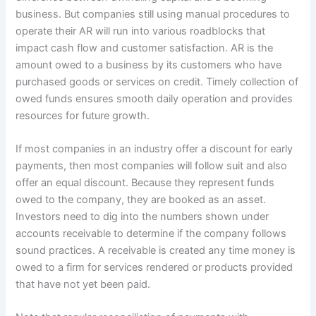
business. But companies still using manual procedures to
operate their AR will run into various roadblocks that
impact cash flow and customer satisfaction. AR is the
amount owed to a business by its customers who have
purchased goods or services on credit. Timely collection of
owed funds ensures smooth daily operation and provides
resources for future growth.
If most companies in an industry offer a discount for early
payments, then most companies will follow suit and also
offer an equal discount. Because they represent funds
owed to the company, they are booked as an asset.
Investors need to dig into the numbers shown under
accounts receivable to determine if the company follows
sound practices. A receivable is created any time money is
owed to a firm for services rendered or products provided
that have not yet been paid.