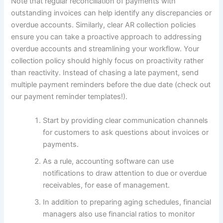
Note that regular reconciliation of payments with
outstanding invoices can help identify any discrepancies or
overdue accounts. Similarly, clear AR collection policies
ensure you can take a proactive approach to addressing
overdue accounts and streamlining your workflow. Your
collection policy should highly focus on proactivity rather
than reactivity. Instead of chasing a late payment, send
multiple payment reminders before the due date (check out
our payment reminder templates!).
Start by providing clear communication channels
for customers to ask questions about invoices or
payments.
As a rule, accounting software can use
notifications to draw attention to due or overdue
receivables, for ease of management.
In addition to preparing aging schedules, financial
managers also use financial ratios to monitor