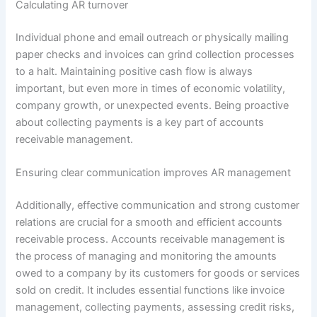
Calculating AR turnover
Individual phone and email outreach or physically mailing
paper checks and invoices can grind collection processes
to a halt. Maintaining positive cash flow is always
important, but even more in times of economic volatility,
company growth, or unexpected events. Being proactive
about collecting payments is a key part of accounts
receivable management.
Ensuring clear communication improves AR management
Additionally, effective communication and strong customer
relations are crucial for a smooth and efficient accounts
receivable process. Accounts receivable management is
the process of managing and monitoring the amounts
owed to a company by its customers for goods or services
sold on credit. It includes essential functions like invoice
management, collecting payments, assessing credit risks,