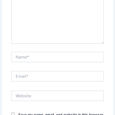
Name*
Email*
Website
Save my name, email, and website in this browser