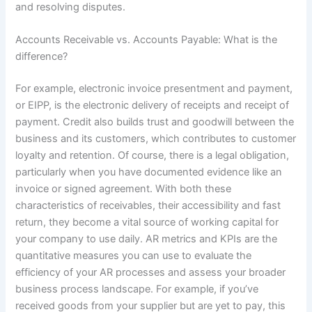
and resolving disputes.
Accounts Receivable vs. Accounts Payable: What is the
difference?
For example, electronic invoice presentment and payment,
or EIPP, is the electronic delivery of receipts and receipt of
payment. Credit also builds trust and goodwill between the
business and its customers, which contributes to customer
loyalty and retention. Of course, there is a legal obligation,
particularly when you have documented evidence like an
invoice or signed agreement. With both these
characteristics of receivables, their accessibility and fast
return, they become a vital source of working capital for
your company to use daily. AR metrics and KPIs are the
quantitative measures you can use to evaluate the
efficiency of your AR processes and assess your broader
business process landscape. For example, if you’ve
received goods from your supplier but are yet to pay, this