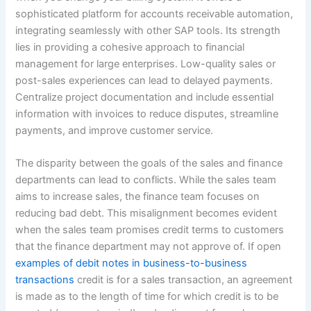
sophisticated platform for accounts receivable automation,
integrating seamlessly with other SAP tools. Its strength
lies in providing a cohesive approach to financial
management for large enterprises. Low-quality sales or
post-sales experiences can lead to delayed payments.
Centralize project documentation and include essential
information with invoices to reduce disputes, streamline
payments, and improve customer service.
The disparity between the goals of the sales and finance
departments can lead to conflicts. While the sales team
aims to increase sales, the finance team focuses on
reducing bad debt. This misalignment becomes evident
when the sales team promises credit terms to customers
that the finance department may not approve of. If open
examples of debit notes in business-to-business
transactions
credit is for a sales transaction, an agreement
is made as to the length of time for which credit is to be