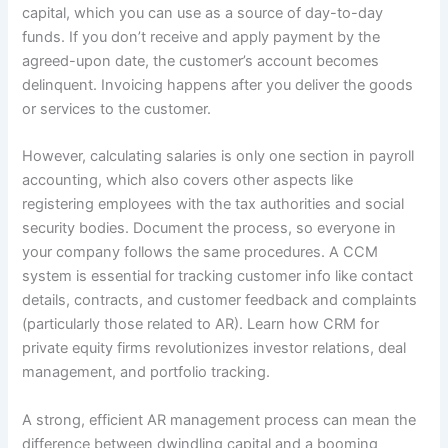
capital, which you can use as a source of day-to-day
funds. If you don’t receive and apply payment by the
agreed-upon date, the customer’s account becomes
delinquent. Invoicing happens after you deliver the goods
or services to the customer.
However, calculating salaries is only one section in payroll
accounting, which also covers other aspects like
registering employees with the tax authorities and social
security bodies. Document the process, so everyone in
your company follows the same procedures. A CCM
system is essential for tracking customer info like contact
details, contracts, and customer feedback and complaints
(particularly those related to AR). Learn how CRM for
private equity firms revolutionizes investor relations, deal
management, and portfolio tracking.
A strong, efficient AR management process can mean the
difference between dwindling capital and a booming