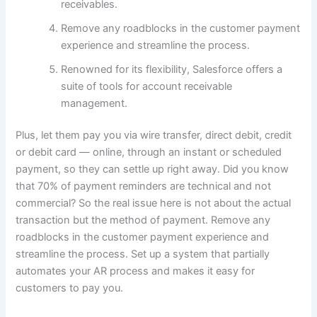
receivables.
Remove any roadblocks in the customer payment
experience and streamline the process.
Renowned for its flexibility, Salesforce offers a
suite of tools for account receivable
management.
Plus, let them pay you via wire transfer, direct debit, credit
or debit card — online, through an instant or scheduled
payment, so they can settle up right away. Did you know
that 70% of payment reminders are technical and not
commercial? So the real issue here is not about the actual
transaction but the method of payment. Remove any
roadblocks in the customer payment experience and
streamline the process. Set up a system that partially
automates your AR process and makes it easy for
customers to pay you.