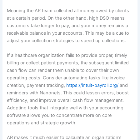
Meaning the AR team collected all money owed by clients
at a certain period. On the other hand, high DSO means
customers take longer to pay, and your money remains a
receivable balance in your accounts. This may be a cue to
adjust your collection strategies to speed up collections.
If a healthcare organization fails to provide proper, timely
billing or collect patient payments, the subsequent limited
cash flow can render them unable to cover their own
operating costs. Consider automating tasks like invoice
creation, payment tracking,
https://intuit-payroll.org/
and
reminders with Nanonets. This could lessen errors, boost
efficiency, and improve overall cash flow management.
Adopting tools that integrate well with your accounting
software allows you to concentrate more on core
operations and strategic growth.
AR makes it much easier to calculate an organization’s