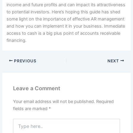
income and future profits and can impact its attractiveness
to potential investors. Here’s hoping this guide has shed
some light on the importance of effective AR management
and how you can implement it in your business. Immediate
access to cash is a big plus point of accounts receivable
financing.
PREVIOUS
NEXT
Leave a Comment
Your email address will not be published.
Required
fields are marked
*
Type
here..