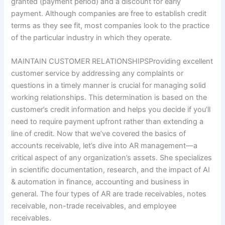
granted (payment period) and a discount for early
payment. Although companies are free to establish credit
terms as they see fit, most companies look to the practice
of the particular industry in which they operate.
MAINTAIN CUSTOMER RELATIONSHIPSProviding excellent
customer service by addressing any complaints or
questions in a timely manner is crucial for managing solid
working relationships. This determination is based on the
customer’s credit information and helps you decide if you’ll
need to require payment upfront rather than extending a
line of credit. Now that we’ve covered the basics of
accounts receivable, let’s dive into AR management—a
critical aspect of any organization’s assets. She specializes
in scientific documentation, research, and the impact of AI
& automation in finance, accounting and business in
general. The four types of AR are trade receivables, notes
receivable, non-trade receivables, and employee
receivables.