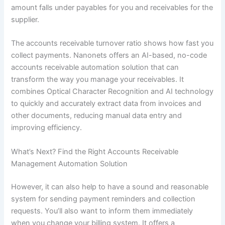
amount falls under payables for you and receivables for the
supplier.
The accounts receivable turnover ratio shows how fast you
collect payments. Nanonets offers an AI-based, no-code
accounts receivable automation solution that can
transform the way you manage your receivables. It
combines Optical Character Recognition and AI technology
to quickly and accurately extract data from invoices and
other documents, reducing manual data entry and
improving efficiency.
What’s Next? Find the Right Accounts Receivable
Management Automation Solution
However, it can also help to have a sound and reasonable
system for sending payment reminders and collection
requests. You’ll also want to inform them immediately
when you change your billing system. It offers a