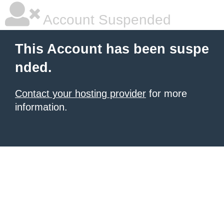
Account Suspended
This Account has been suspe
nded.
Contact your hosting provider
for more
information.