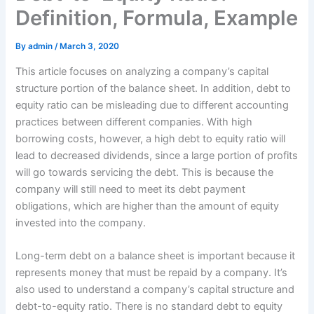
Definition, Formula, Example
By
admin
/
March 3, 2020
This article focuses on analyzing a company’s capital
structure portion of the balance sheet. In addition, debt to
equity ratio can be misleading due to different accounting
practices between different companies. With high
borrowing costs, however, a high debt to equity ratio will
lead to decreased dividends, since a large portion of profits
will go towards servicing the debt. This is because the
company will still need to meet its debt payment
obligations, which are higher than the amount of equity
invested into the company.
Long-term debt on a balance sheet is important because it
represents money that must be repaid by a company. It’s
also used to understand a company’s capital structure and
debt-to-equity ratio. There is no standard debt to equity