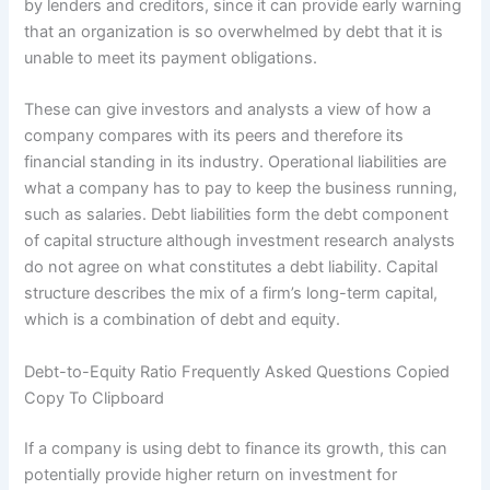
by lenders and creditors, since it can provide early warning
that an organization is so overwhelmed by debt that it is
unable to meet its payment obligations.
These can give investors and analysts a view of how a
company compares with its peers and therefore its
financial standing in its industry. Operational liabilities are
what a company has to pay to keep the business running,
such as salaries. Debt liabilities form the debt component
of capital structure although investment research analysts
do not agree on what constitutes a debt liability. Capital
structure describes the mix of a firm’s long-term capital,
which is a combination of debt and equity.
Debt-to-Equity Ratio Frequently Asked Questions Copied
Copy To Clipboard
If a company is using debt to finance its growth, this can
potentially provide higher return on investment for