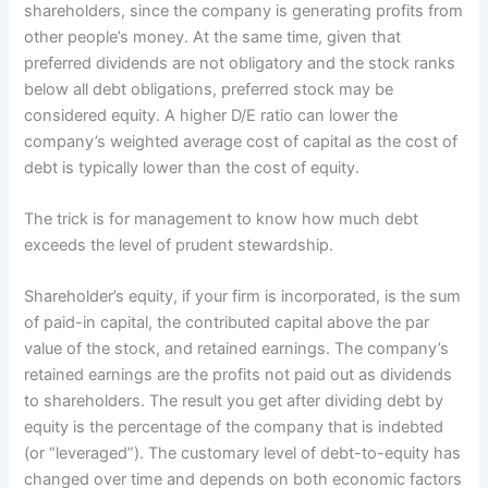
shareholders, since the company is generating profits from
other people’s money. At the same time, given that
preferred dividends are not obligatory and the stock ranks
below all debt obligations, preferred stock may be
considered equity. A higher D/E ratio can lower the
company’s weighted average cost of capital as the cost of
debt is typically lower than the cost of equity.
The trick is for management to know how much debt
exceeds the level of prudent stewardship.
Shareholder’s equity, if your firm is incorporated, is the sum
of paid-in capital, the contributed capital above the par
value of the stock, and retained earnings. The company’s
retained earnings are the profits not paid out as dividends
to shareholders. The result you get after dividing debt by
equity is the percentage of the company that is indebted
(or “leveraged”). The customary level of debt-to-equity has
changed over time and depends on both economic factors