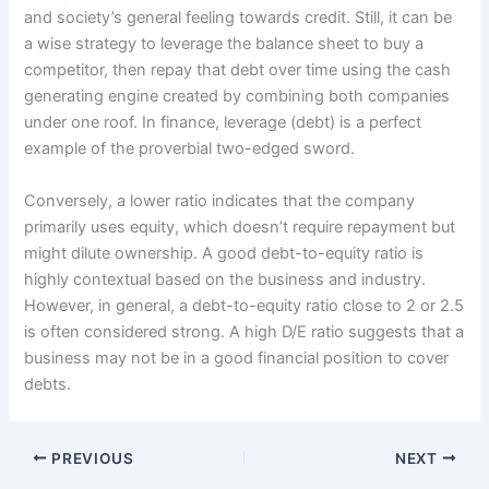
and society’s general feeling towards credit. Still, it can be
a wise strategy to leverage the balance sheet to buy a
competitor, then repay that debt over time using the cash
generating engine created by combining both companies
under one roof. In finance, leverage (debt) is a perfect
example of the proverbial two-edged sword.
Conversely, a lower ratio indicates that the company
primarily uses equity, which doesn’t require repayment but
might dilute ownership. A good debt-to-equity ratio is
highly contextual based on the business and industry.
However, in general, a debt-to-equity ratio close to 2 or 2.5
is often considered strong. A high D/E ratio suggests that a
business may not be in a good financial position to cover
debts.
PREVIOUS
NEXT