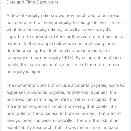
Date and Time Calculators
A debt-to-equity ratio shows how much debt a business
has compared to investor equity. In this guide, we’ll share
what debt-to-equity ratio is, as well as cover why it’s
important to understand it for both investors and business
owners. In the example below, we see how using more
debt (increasing the debt-equity ratio) increases the
company’s return on equity (ROE). By using debt instead of
equity, the equity account is smaller and therefore, return
on equity is higher.
The numerator does not include accounts payable, accrued
expenses, dividends payable, or deferred revenues. If a
business can earn a higher rate of return on capital than
the interest expense it incurs borrowing that capital, it is
profitable for the business to borrow money. That doesn’t
always mean it is wise, especially if there is the risk of an
asset/liability mismatch, but it does mean it can increase