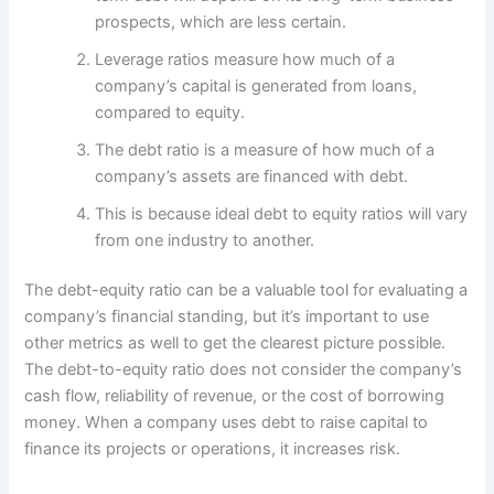
prospects, which are less certain.
Leverage ratios measure how much of a
company’s capital is generated from loans,
compared to equity.
The debt ratio is a measure of how much of a
company’s assets are financed with debt.
This is because ideal debt to equity ratios will vary
from one industry to another.
The debt-equity ratio can be a valuable tool for evaluating a
company’s financial standing, but it’s important to use
other metrics as well to get the clearest picture possible.
The debt-to-equity ratio does not consider the company’s
cash flow, reliability of revenue, or the cost of borrowing
money. When a company uses debt to raise capital to
finance its projects or operations, it increases risk.