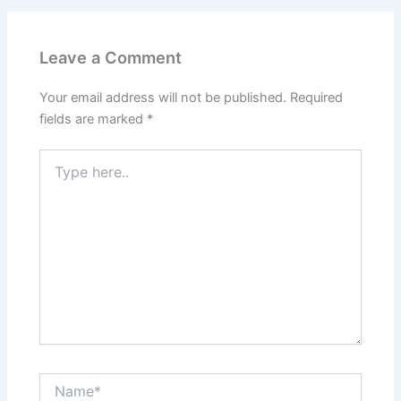
Leave a Comment
Your email address will not be published.
Required
fields are marked
*
Type
here..
Name*