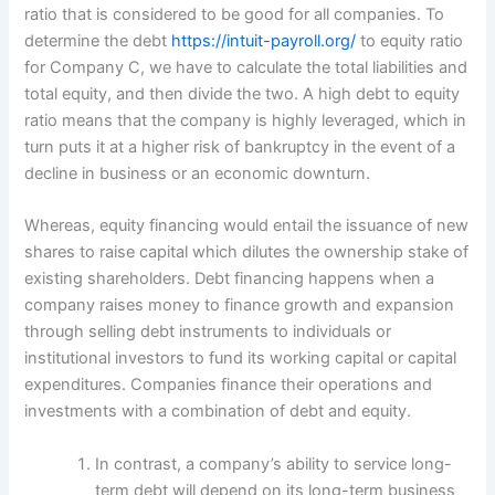
ratio that is considered to be good for all companies. To
determine the debt
https://intuit-payroll.org/
to equity ratio
for Company C, we have to calculate the total liabilities and
total equity, and then divide the two. A high debt to equity
ratio means that the company is highly leveraged, which in
turn puts it at a higher risk of bankruptcy in the event of a
decline in business or an economic downturn.
Whereas, equity financing would entail the issuance of new
shares to raise capital which dilutes the ownership stake of
existing shareholders. Debt financing happens when a
company raises money to finance growth and expansion
through selling debt instruments to individuals or
institutional investors to fund its working capital or capital
expenditures. Companies finance their operations and
investments with a combination of debt and equity.
In contrast, a company’s ability to service long-
term debt will depend on its long-term business