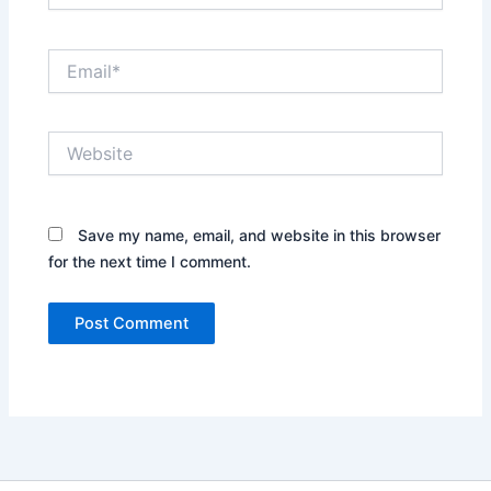
Email*
Website
Save my name, email, and website in this browser
for the next time I comment.