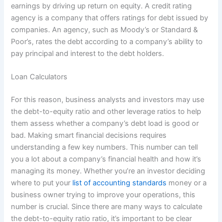
earnings by driving up return on equity. A credit rating
agency is a company that offers ratings for debt issued by
companies. An agency, such as Moody’s or Standard &
Poor’s, rates the debt according to a company’s ability to
pay principal and interest to the debt holders.
Loan Calculators
For this reason, business analysts and investors may use
the debt-to-equity ratio and other leverage ratios to help
them assess whether a company’s debt load is good or
bad. Making smart financial decisions requires
understanding a few key numbers. This number can tell
you a lot about a company’s financial health and how it’s
managing its money. Whether you’re an investor deciding
where to put your
list of accounting standards
money or a
business owner trying to improve your operations, this
number is crucial. Since there are many ways to calculate
the debt-to-equity ratio ratio, it’s important to be clear