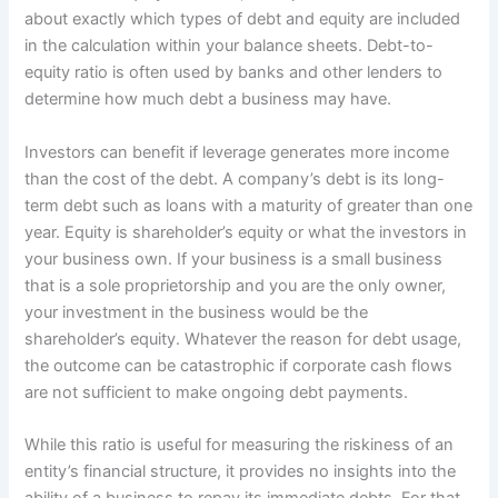
about exactly which types of debt and equity are included
in the calculation within your balance sheets. Debt-to-
equity ratio is often used by banks and other lenders to
determine how much debt a business may have.
Investors can benefit if leverage generates more income
than the cost of the debt. A company’s debt is its long-
term debt such as loans with a maturity of greater than one
year. Equity is shareholder’s equity or what the investors in
your business own. If your business is a small business
that is a sole proprietorship and you are the only owner,
your investment in the business would be the
shareholder’s equity. Whatever the reason for debt usage,
the outcome can be catastrophic if corporate cash flows
are not sufficient to make ongoing debt payments.
While this ratio is useful for measuring the riskiness of an
entity’s financial structure, it provides no insights into the
ability of a business to repay its immediate debts. For that