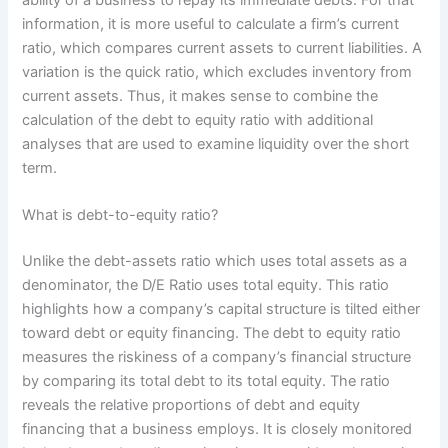
information, it is more useful to calculate a firm’s current
ratio, which compares current assets to current liabilities. A
variation is the quick ratio, which excludes inventory from
current assets. Thus, it makes sense to combine the
calculation of the debt to equity ratio with additional
analyses that are used to examine liquidity over the short
term.
What is debt-to-equity ratio?
Unlike the debt-assets ratio which uses total assets as a
denominator, the D/E Ratio uses total equity. This ratio
highlights how a company’s capital structure is tilted either
toward debt or equity financing. The debt to equity ratio
measures the riskiness of a company’s financial structure
by comparing its total debt to its total equity. The ratio
reveals the relative proportions of debt and equity
financing that a business employs. It is closely monitored