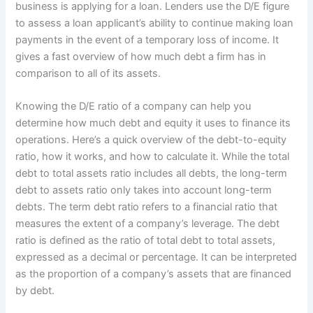
business is applying for a loan. Lenders use the D/E figure
to assess a loan applicant’s ability to continue making loan
payments in the event of a temporary loss of income. It
gives a fast overview of how much debt a firm has in
comparison to all of its assets.
Knowing the D/E ratio of a company can help you
determine how much debt and equity it uses to finance its
operations. Here’s a quick overview of the debt-to-equity
ratio, how it works, and how to calculate it. While the total
debt to total assets ratio includes all debts, the long-term
debt to assets ratio only takes into account long-term
debts. The term debt ratio refers to a financial ratio that
measures the extent of a company’s leverage. The debt
ratio is defined as the ratio of total debt to total assets,
expressed as a decimal or percentage. It can be interpreted
as the proportion of a company’s assets that are financed
by debt.