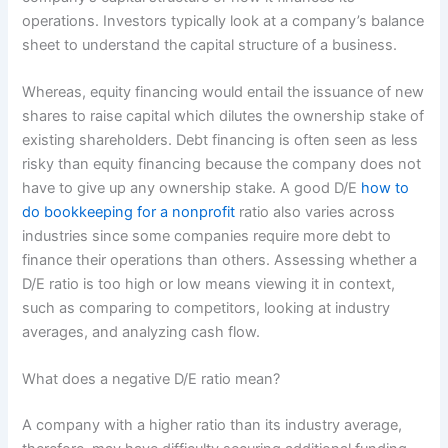
operations. Investors typically look at a company’s balance
sheet to understand the capital structure of a business.
Whereas, equity financing would entail the issuance of new
shares to raise capital which dilutes the ownership stake of
existing shareholders. Debt financing is often seen as less
risky than equity financing because the company does not
have to give up any ownership stake. A good D/E
how to
do bookkeeping for a nonprofit
ratio also varies across
industries since some companies require more debt to
finance their operations than others. Assessing whether a
D/E ratio is too high or low means viewing it in context,
such as comparing to competitors, looking at industry
averages, and analyzing cash flow.
What does a negative D/E ratio mean?
A company with a higher ratio than its industry average,