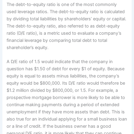
The debt-to-equity ratio is one of the most commonly
used leverage ratios. The debt-to-equity ratio is calculated
by dividing total liabilities by shareholders’ equity or capital.
The debt-to-equity ratio, also referred to as debt-equity
ratio (D/E ratio), is a metric used to evaluate a company’s
financial leverage by comparing total debt to total
shareholder’s equity.
A D/E ratio of 1.5 would indicate that the company in
question has $1.50 of debt for every $1 of equity. Because
equity is equal to assets minus liabilities, the company’s
equity would be $800,000. Its D/E ratio would therefore be
$1.2 million divided by $800,000, or 1.5. For example, a
prospective mortgage borrower is more likely to be able to
continue making payments during a period of extended
unemployment if they have more assets than debt. This is
also true for an individual applying for a small business loan
or a line of credit. If the business owner has a good
personal D/E ratio, it is more likely that they can continue