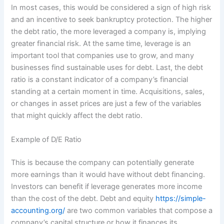
In most cases, this would be considered a sign of high risk
and an incentive to seek bankruptcy protection. The higher
the debt ratio, the more leveraged a company is, implying
greater financial risk. At the same time, leverage is an
important tool that companies use to grow, and many
businesses find sustainable uses for debt. Last, the debt
ratio is a constant indicator of a company’s financial
standing at a certain moment in time. Acquisitions, sales,
or changes in asset prices are just a few of the variables
that might quickly affect the debt ratio.
Example of D/E Ratio
This is because the company can potentially generate
more earnings than it would have without debt financing.
Investors can benefit if leverage generates more income
than the cost of the debt. Debt and equity
https://simple-
accounting.org/
are two common variables that compose a
company’s capital structure or how it finances its