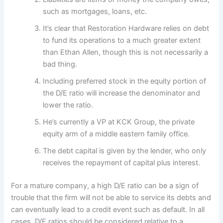
such as mortgages, loans, etc.
It’s clear that Restoration Hardware relies on debt
to fund its operations to a much greater extent
than Ethan Allen, though this is not necessarily a
bad thing.
Including preferred stock in the equity portion of
the D/E ratio will increase the denominator and
lower the ratio.
He’s currently a VP at KCK Group, the private
equity arm of a middle eastern family office.
The debt capital is given by the lender, who only
receives the repayment of capital plus interest.
For a mature company, a high D/E ratio can be a sign of
trouble that the firm will not be able to service its debts and
can eventually lead to a credit event such as default. In all
cases, D/E ratios should be considered relative to a