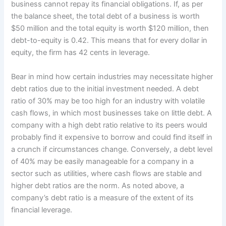
business cannot repay its financial obligations. If, as per
the balance sheet, the total debt of a business is worth
$50 million and the total equity is worth $120 million, then
debt-to-equity is 0.42. This means that for every dollar in
equity, the firm has 42 cents in leverage.
Bear in mind how certain industries may necessitate higher
debt ratios due to the initial investment needed. A debt
ratio of 30% may be too high for an industry with volatile
cash flows, in which most businesses take on little debt. A
company with a high debt ratio relative to its peers would
probably find it expensive to borrow and could find itself in
a crunch if circumstances change. Conversely, a debt level
of 40% may be easily manageable for a company in a
sector such as utilities, where cash flows are stable and
higher debt ratios are the norm. As noted above, a
company’s debt ratio is a measure of the extent of its
financial leverage.