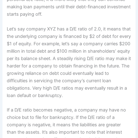
making loan payments until their debt-financed investment
starts paying off.
Let’s say company XYZ has a D/E ratio of 2.0, it means that
the underlying company is financed by $2 of debt for every
$1 of equity. For example, let’s say a company carries $200
million in total debt and $100 million in shareholders’ equity
per its balance sheet. A steadily rising D/E ratio may make it
harder for a company to obtain financing in the future. The
growing reliance on debt could eventually lead to
difficulties in servicing the company’s current loan
obligations. Very high D/E ratios may eventually result in a
loan default or bankruptcy.
If a D/E ratio becomes negative, a company may have no
choice but to file for bankruptcy. If the D/E ratio of a
company is negative, it means the liabilities are greater
than the assets. It’s also important to note that interest