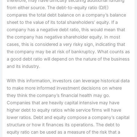
therefore, may have difficulty securing additional funding
from either source. The debt-to-equity ratio (D/E)
compares the total debt balance on a company’s balance
sheet to the value of its total shareholders’ equity. If a
company has a negative debt ratio, this would mean that
the company has negative shareholder equity. In most
cases, this is considered a very risky sign, indicating that
the company may be at risk of bankruptcy. What counts as
a good debt ratio will depend on the nature of the business
and its industry.
With this information, investors can leverage historical data
to make more informed investment decisions on where
they think the company’s financial health may go.
Companies that are heavily capital intensive may have
higher debt to equity ratios while service firms will have
lower ratios. Debt and equity compose a company’s capital
structure or how it finances its operations. The debt to
equity ratio can be used as a measure of the risk that a