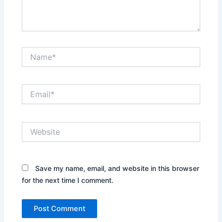
Name*
Email*
Website
Save my name, email, and website in this browser
for the next time I comment.