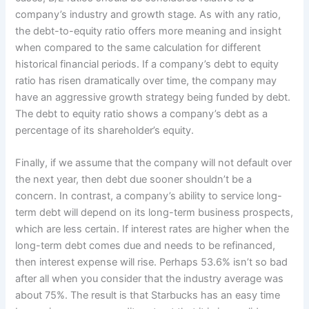
company’s industry and growth stage. As with any ratio,
the debt-to-equity ratio offers more meaning and insight
when compared to the same calculation for different
historical financial periods. If a company’s debt to equity
ratio has risen dramatically over time, the company may
have an aggressive growth strategy being funded by debt.
The debt to equity ratio shows a company’s debt as a
percentage of its shareholder’s equity.
Finally, if we assume that the company will not default over
the next year, then debt due sooner shouldn’t be a
concern. In contrast, a company’s ability to service long-
term debt will depend on its long-term business prospects,
which are less certain. If interest rates are higher when the
long-term debt comes due and needs to be refinanced,
then interest expense will rise. Perhaps 53.6% isn’t so bad
after all when you consider that the industry average was
about 75%. The result is that Starbucks has an easy time