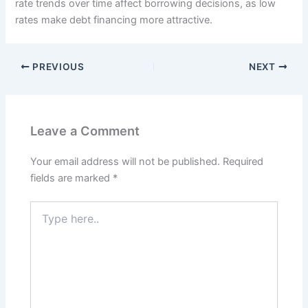
rate trends over time affect borrowing decisions, as low
rates make debt financing more attractive.
PREVIOUS
NEXT
Leave a Comment
Your email address will not be published.
Required
fields are marked
*
Type
here..