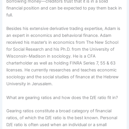
borrowing money—creditors trust that it is in a solid
financial position and can be expected to pay them back in
full.
Besides his extensive derivative trading expertise, Adam is
an expert in economics and behavioral finance. Adam
received his master’s in economics from The New School
for Social Research and his Ph.D. from the University of
Wisconsin-Madison in sociology. He is a CFA
charterholder as well as holding FINRA Series 7, 55 & 63
licenses. He currently researches and teaches economic
sociology and the social studies of finance at the Hebrew
University in Jerusalem.
What are gearing ratios and how does the D/E ratio fit in?
Gearing ratios constitute a broad category of financial
ratios, of which the D/E ratio is the best known. Personal
D/E ratio is often used when an individual or a small