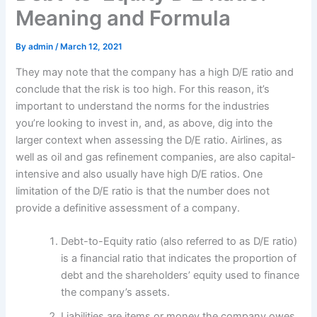
Meaning and Formula
By
admin
/
March 12, 2021
They may note that the company has a high D/E ratio and
conclude that the risk is too high. For this reason, it’s
important to understand the norms for the industries
you’re looking to invest in, and, as above, dig into the
larger context when assessing the D/E ratio. Airlines, as
well as oil and gas refinement companies, are also capital-
intensive and also usually have high D/E ratios. One
limitation of the D/E ratio is that the number does not
provide a definitive assessment of a company.
Debt-to-Equity ratio (also referred to as D/E ratio)
is a financial ratio that indicates the proportion of
debt and the shareholders’ equity used to finance
the company’s assets.
Liabilities are items or money the company owes,