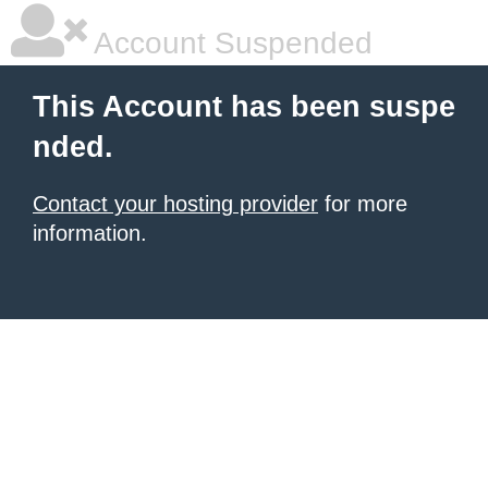
Account Suspended
This Account has been suspe
nded.
Contact your hosting provider
for more
information.