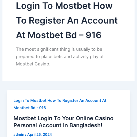
Login To Mostbet How
To Register An Account
At Mostbet Bd – 916
The most significant thing is usually to be
prepared to place bets and actively play at
Mostbet Casino. –
Login To Mostbet How To Register An Account At
Mostbet Bd - 916
Mostbet Login To Your Online Casino
Personal Account In Bangladesh!
admin
/
April 25, 2024