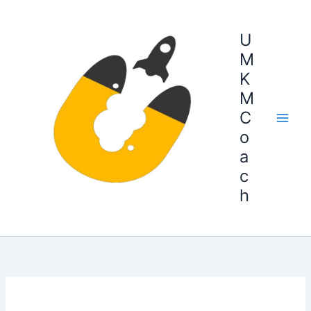
Skip
to
U
content
M
K
M
C
o
a
c
h