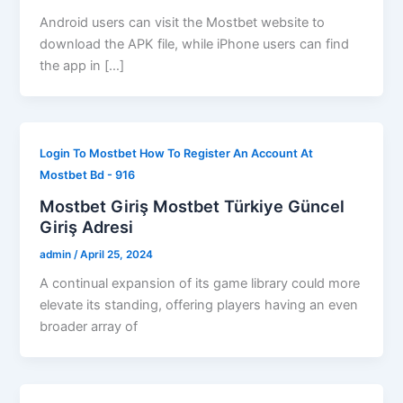
Android users can visit the Mostbet website to
download the APK file, while iPhone users can find
the app in […]
Login To Mostbet How To Register An Account At
Mostbet Bd - 916
Mostbet Giriş Mostbet Türkiye Güncel
Giriş Adresi
admin
/
April 25, 2024
A continual expansion of its game library could more
elevate its standing, offering players having an even
broader array of