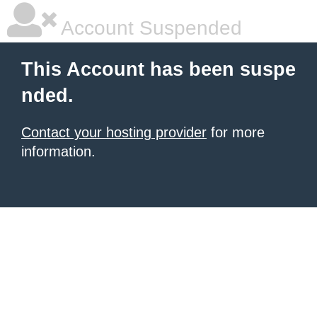
Account Suspended
This Account has been suspe
nded.
Contact your hosting provider
for more
information.