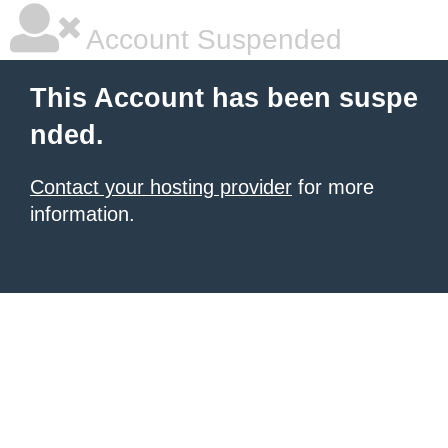
Account Suspended
This Account has been suspe
nded.
Contact your hosting provider
for more
information.