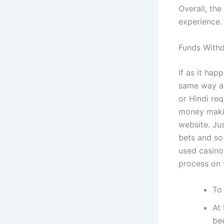
Overall, th
experience.
Funds Withd
If as it hap
same way an
or Hindi re
money makin
website. Jus
bets and so 
used casino 
process on t
To
At 
be