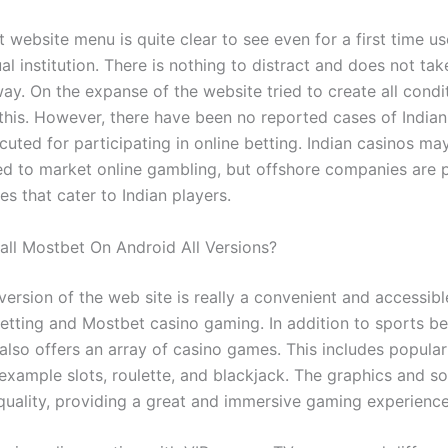
 website menu is quite clear to see even for a first time u
tual institution. There is nothing to distract and does not ta
ay. On the expanse of the website tried to create all condi
this. However, there have been no reported cases of Indian
uted for participating in online betting. Indian casinos ma
ed to market online gambling, but offshore companies are 
s that cater to Indian players.
all Mostbet On Android All Versions?
version of the web site is really a convenient and accessib
betting and Mostbet casino gaming. In addition to sports bet
also offers an array of casino games. This includes popula
example slots, roulette, and blackjack. The graphics and so
 quality, providing a great and immersive gaming experience