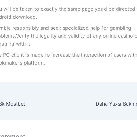
 will be taken to exactly the same page you’d be directed 
droid download.
mble responsibly and seek specialized help for gambling
blems.Verify the legality and validity of any online casino 
aging with it.
 PC client is made to increase the interaction of users wit
okmaker’s platform.
 Bk Mostbet
 Comment