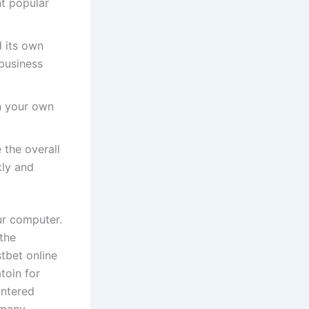
nt popular
 its own
business
on your own
 the overall
kly and
ur computer.
 the
tbet online
toin for
untered