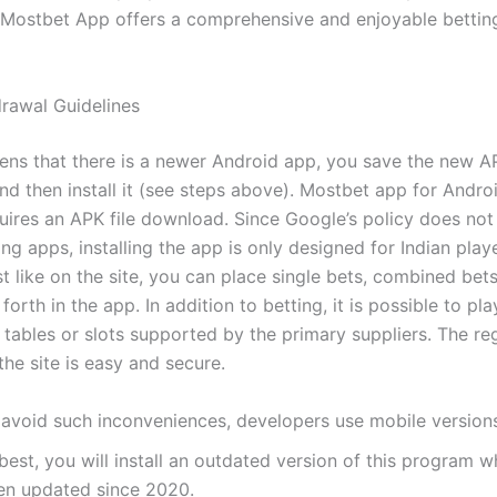
e Mostbet App offers a comprehensive and enjoyable bettin
rawal Guidelines
pens that there is a newer Android app, you save the new AP
d then install it (see steps above). Mostbet app for Androi
quires an APK file download. Since Google’s policy does not
g apps, installing the app is only designed for Indian play
t like on the site, you can place single bets, combined bet
forth in the app. In addition to betting, it is possible to pl
tables or slots supported by the primary suppliers. The reg
he site is easy and secure.
 avoid such inconveniences, developers use mobile version
best, you will install an outdated version of this program w
en updated since 2020.