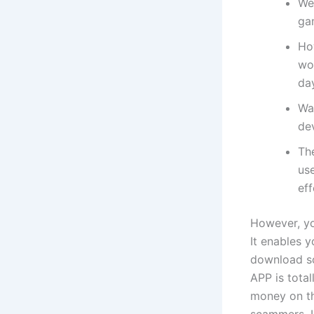
We
ga
Ho
wo
day
Wai
de
Th
use
eff
However, yo
It enables 
download sc
APP is total
money on th