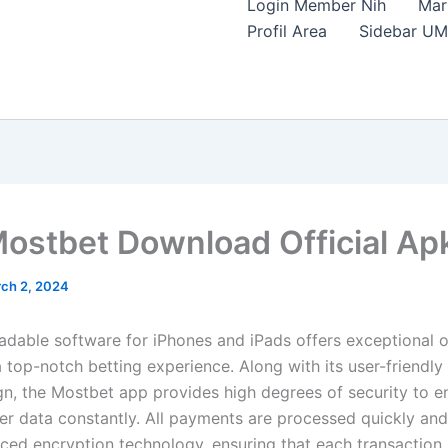
Login Member Nih
Mar
Profil Area
Sidebar U
ostbet Download Official Ap
ch 2, 2024
dable software for iPhones and iPads offers exceptional o
 top-notch betting experience. Along with its user-friendly
gn, the Mostbet app provides high degrees of security to e
ser data constantly. All payments are processed quickly and
ced encryption technology, ensuring that each transaction 