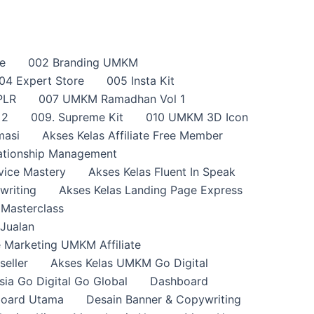
e
002 Branding UMKM
04 Expert Store
005 Insta Kit
PLR
007 UMKM Ramadhan Vol 1
 2
009. Supreme Kit
010 UMKM 3D Icon
masi
Akses Kelas Affiliate Free Member
ationship Management
vice Mastery
Akses Kelas Fluent In Speak
writing
Akses Kelas Landing Page Express
 Masterclass
 Jualan
e Marketing UMKM Affiliate
eller
Akses Kelas UMKM Go Digital
ia Go Digital Go Global
Dashboard
oard Utama
Desain Banner & Copywriting