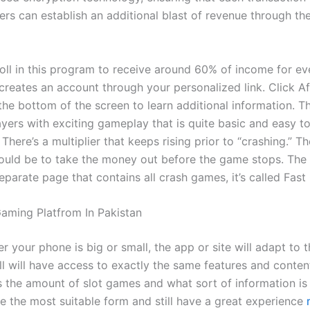
ers can establish an additional blast of revenue through the 
oll in this program to receive around 60% of income for e
reates an account through your personalized link. Click Aff
the bottom of the screen to learn additional information. T
ayers with exciting gameplay that is quite basic and easy t
There’s a multiplier that keeps rising prior to “crashing.” T
ould be to take the money out before the game stops. The
eparate page that contains all crash games, it’s called Fas
aming Platfrom In Pakistan
r your phone is big or small, the app or site will adapt to 
ll will have access to exactly the same features and conten
is the amount of slot games and what sort of information is
e the most suitable form and still have a great experience