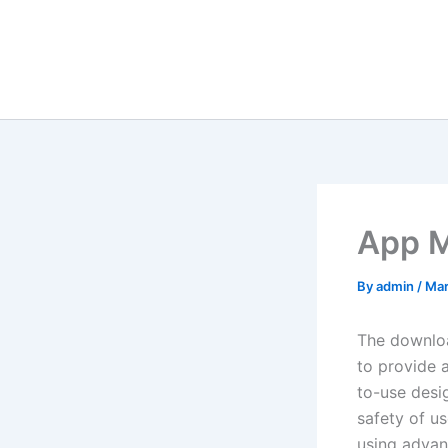
App M
By
admin
/
Mar
The downloa
to provide a
to-use desi
safety of u
using advan