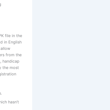
g
K file in the
d in English
 allow
ers from the
s, handicap
ay the most
istration
s.
hich hasn’t