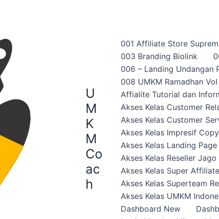
001 Affiliate Store Suprem
003 Branding Biolink
0
006 – Landing Undangan 
008 UMKM Ramadhan Vol
U
Affialite Tutorial dan Infor
M
Akses Kelas Customer Rel
Akses Kelas Customer Ser
K
Akses Kelas Impresif Copy
M
Akses Kelas Landing Page
Co
Akses Kelas Reseller Jago
ac
Akses Kelas Super Affiliat
h
Akses Kelas Superteam Res
Akses Kelas UMKM Indones
Dashboard New
Dashb