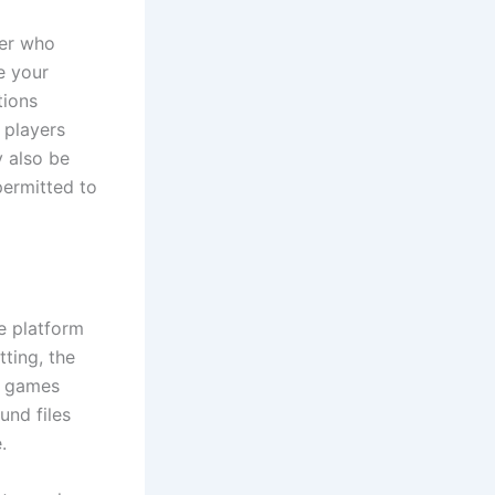
ser who
ke your
tions
 players
y also be
permitted to
le platform
ting, the
r games
und files
.