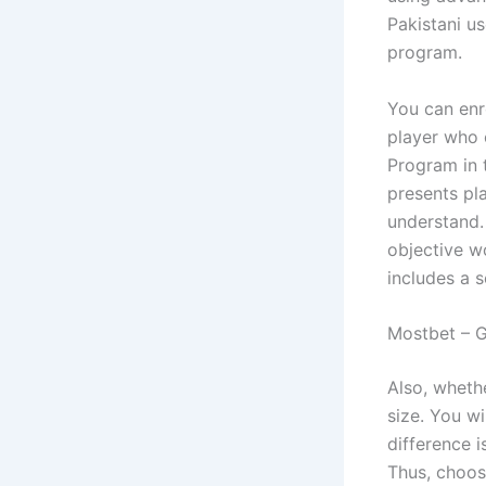
Pakistani us
program.
You can enr
player who c
Program in 
presents pl
understand. 
objective w
includes a s
Mostbet – G
Also, whethe
size. You wi
difference 
Thus, choos