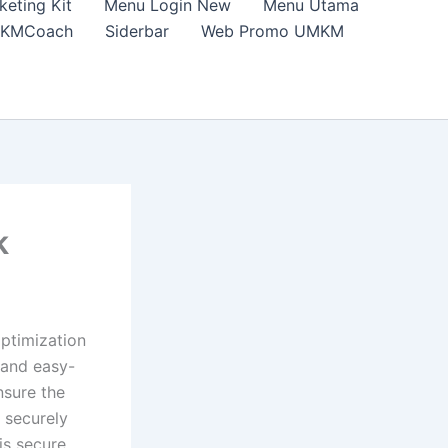
keting Kit
Menu Login New
Menu Utama
MKMCoach
Siderbar
Web Promo UMKM
k
ptimization
 and easy-
nsure the
 securely
is secure.