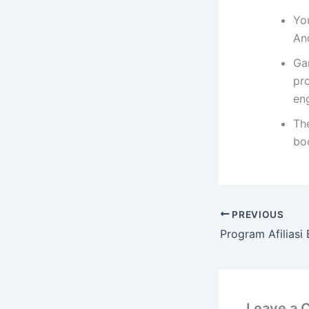
You
An
Ga
pro
eng
The
bo
PREVIOUS
Program Afiliasi
Leave a