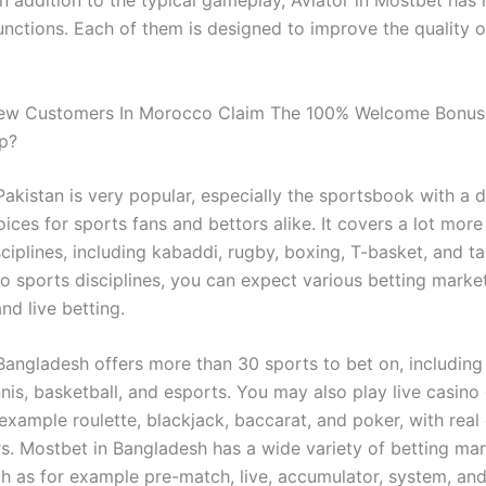
n addition to the typical gameplay, Aviator in Mostbet has
unctions. Each of them is designed to improve the quality o
w Customers In Morocco Claim The 100% Welcome Bonus
p?
Pakistan is very popular, especially the sportsbook with a d
ices for sports fans and bettors alike. It covers a lot mor
sciplines, including kabaddi, rugby, boxing, T-basket, and ta
to sports disciplines, you can expect various betting marke
nd live betting.
Bangladesh offers more than 30 sports to bet on, including 
nnis, basketball, and esports. You may also play live casin
example roulette, blackjack, baccarat, and poker, with real
rs. Mostbet in Bangladesh has a wide variety of betting ma
ch as for example pre-match, live, accumulator, system, and