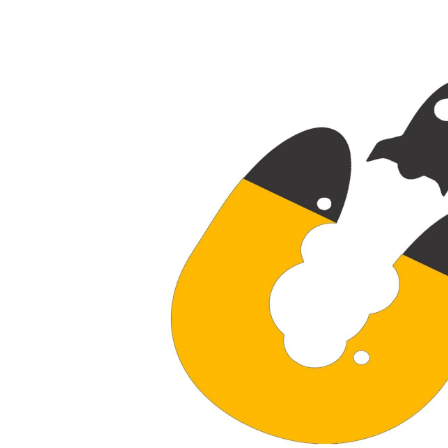
Skip
to
content