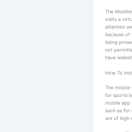
The Mostbet
visits a vir
attention aw
because of 
being prosec
not permitt
have website
How To Inst
The mobile 
for sports 
mobile app 
such as for 
are of high