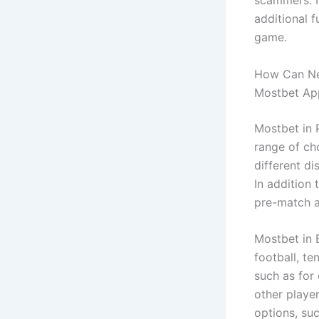
scammers. I
additional f
game.
How Can Ne
Mostbet Ap
Mostbet in 
range of cho
different di
In addition 
pre-match a
Mostbet in 
football, te
such as for 
other playe
options, su