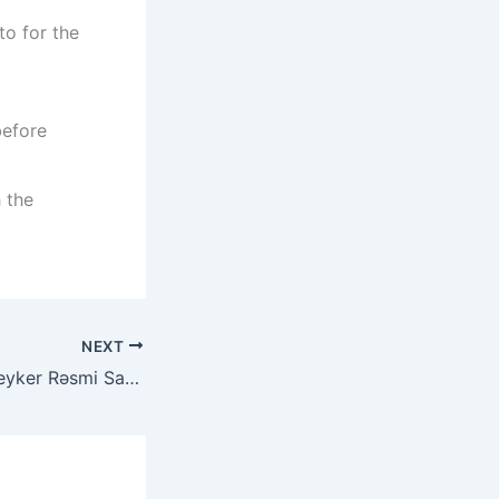
to for the
before
h the
NEXT
Daha Yaxşı Bukmeyker Rəsmi Saytı