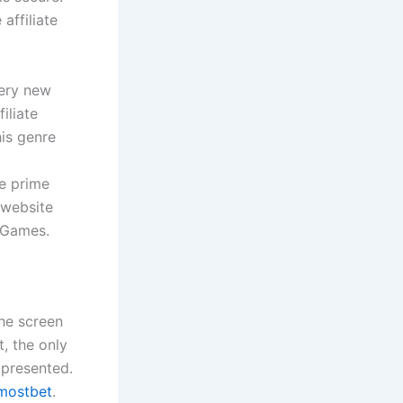
affiliate
very new
iliate
his genre
o
he prime
 website
t Games.
the screen
t, the only
 presented.
mostbet
.