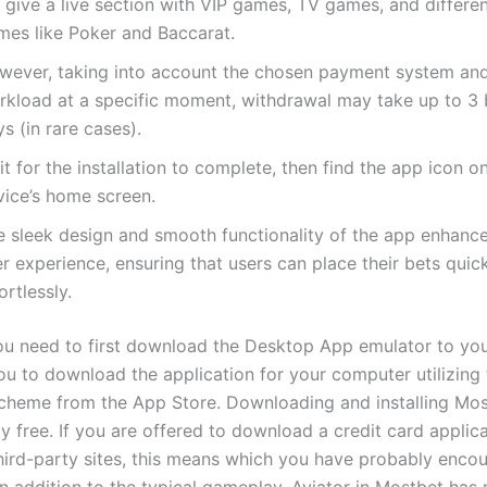
 give a live section with VIP games, TV games, and differe
mes like Poker and Baccarat.
wever, taking into account the chosen payment system and
rkload at a specific moment, withdrawal may take up to 3 
s (in rare cases).
t for the installation to complete, then find the app icon 
vice’s home screen.
e sleek design and smooth functionality of the app enhance
r experience, ensuring that users can place their bets quic
ortlessly.
u need to first download the Desktop App emulator to yo
you to download the application for your computer utilizing
heme from the App Store. Downloading and installing Mos
ly free. If you are offered to download a credit card applica
ird-party sites, this means which you have probably enco