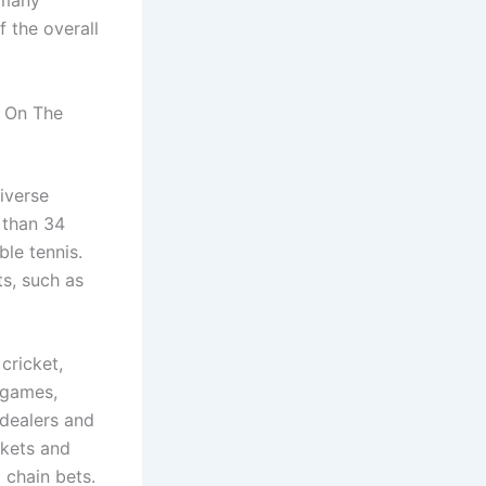
 many
f the overall
 On The
iverse
e than 34
ble tennis.
ts, such as
cricket,
o games,
 dealers and
rkets and
 chain bets.