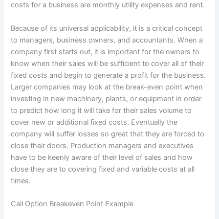
costs for a business are monthly utility expenses and rent.
Because of its universal applicability, it is a critical concept
to managers, business owners, and accountants. When a
company first starts out, it is important for the owners to
know when their sales will be sufficient to cover all of their
fixed costs and begin to generate a profit for the business.
Larger companies may look at the break-even point when
investing in new machinery, plants, or equipment in order
to predict how long it will take for their sales volume to
cover new or additional fixed costs. Eventually the
company will suffer losses so great that they are forced to
close their doors. Production managers and executives
have to be keenly aware of their level of sales and how
close they are to covering fixed and variable costs at all
times.
Call Option Breakeven Point Example