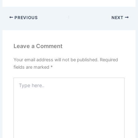
PREVIOUS
NEXT
Leave a Comment
Your email address will not be published.
Required
fields are marked
*
Type
here..