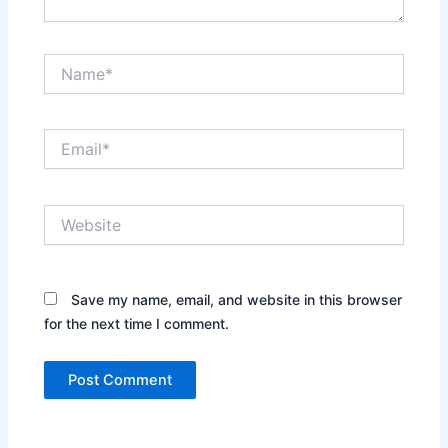
Name*
Email*
Website
Save my name, email, and website in this browser
for the next time I comment.