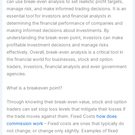
can use break-even analysis to set realistic profit targets,
manage risk, and make informed trading decisions. It is an
essential tool for investors and financial analysts in
determining the financial performance of companies and
making informed decisions about investments. By
understanding the break-even point, investors can make
profitable investment decisions and manage risks
effectively. Overall, break-even analysis is a critical tool in
the financial world for businesses, stock and option
traders, investors, financial analysts and even government
agencies.
What is a breakeven point?
Through knowing their break-even value, stock and option
traders can set stop loss levels that mitigate their losses if
the trade moves against them. Fixed Costs
how does
commission work
– Fixed costs are ones that typically do
not change, or change only slightly. Examples of fixed