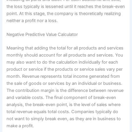
the loss typically is lessened until it reaches the break-even
point. At this stage, the company is theoretically realizing
neither a profit nor a loss.
Negative Predictive Value Calculator
Meaning that adding the total for all products and services
monthly should account for all products and services. You
may also want to do the calculation individually for each
product or service if the products or service sales vary per
month. Revenue represents total income generated from
the sale of goods or services by an individual or business.
The contribution margin is the difference between revenue
and variable costs. The final component of break-even
analysis, the break-even point, is the level of sales where
total revenue equals total costs. Companies typically do
not want to simply break even, as they are in business to
make a profit.