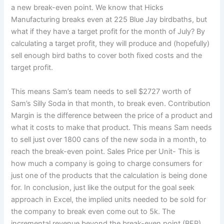
a new break-even point. We know that Hicks
Manufacturing breaks even at 225 Blue Jay birdbaths, but
what if they have a target profit for the month of July? By
calculating a target profit, they will produce and (hopefully)
sell enough bird baths to cover both fixed costs and the
target profit.
This means Sam’s team needs to sell $2727 worth of
Sam’s Silly Soda in that month, to break even. Contribution
Margin is the difference between the price of a product and
what it costs to make that product. This means Sam needs
to sell just over 1800 cans of the new soda in a month, to
reach the break-even point. Sales Price per Unit- This is
how much a company is going to charge consumers for
just one of the products that the calculation is being done
for. In conclusion, just like the output for the goal seek
approach in Excel, the implied units needed to be sold for
the company to break even come out to 5k. The
incremental revenue beyond the break-even point (BEP)