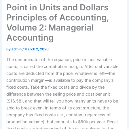
Point in Units and Dollars
Principles of Accounting,
Volume 2: Managerial
Accounting
By
admin
/
March 2, 2020
The denominator of the equation, price minus variable
costs, is called the contribution margin. After unit variable
costs are deducted from the price, whatever is left—​​​the
contribution margin—​is available to pay the company’s
fixed costs. Take the fixed costs and divide by the
difference between the selling price and cost per unit
($16.58), and that will tell you how many units have to be
sold to break even. In terms of its cost structure, the
company has fixed costs (i.e., constant regardless of
production volume) that amounts to $50k per year. Recall,
fixed costs are independent of the sales volume for the