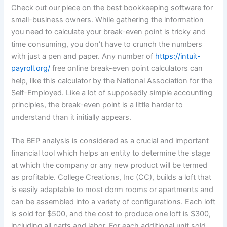
Check out our piece on the best bookkeeping software for
small-business owners. While gathering the information
you need to calculate your break-even point is tricky and
time consuming, you don’t have to crunch the numbers
with just a pen and paper. Any number of
https://intuit-
payroll.org/
free online break-even point calculators can
help, like this calculator by the National Association for the
Self-Employed. Like a lot of supposedly simple accounting
principles, the break-even point is a little harder to
understand than it initially appears.
The BEP analysis is considered as a crucial and important
financial tool which helps an entity to determine the stage
at which the company or any new product will be termed
as profitable. College Creations, Inc (CC), builds a loft that
is easily adaptable to most dorm rooms or apartments and
can be assembled into a variety of configurations. Each loft
is sold for $500, and the cost to produce one loft is $300,
including all parts and labor. For each additional unit sold,