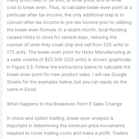
cost to break even. Thus, to calculate break-even point at a
particular after-tax income, the only additional step is to
convert after-tax income to pre-tax income prior to utilizing
the break-even formula. In a recent month, local flooding
caused Hicks to close for several days, reducing the
number of units they could ship and sell from 225 units to
175 units. The break-even point for Hicks Manufacturing at
a sales volume of $22,500 (225 units) is shown graphically
in Figure 3.5. Follow the instructions below to calculate the
break-even point for new product sales. I will use Google
Sheets for the examples below, but you can easily do the
same in Excel.
What Happens to the Breakeven Point If Sales Change
In stock and option trading, break-even analysis is
important in determining the minimum price movements
required to cover trading costs and make a profit. Traders