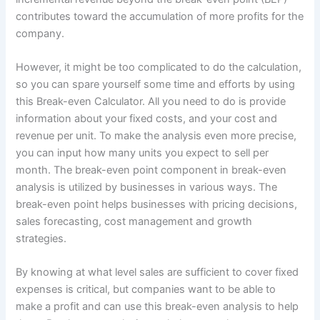
contributes toward the accumulation of more profits for the
company.
However, it might be too complicated to do the calculation,
so you can spare yourself some time and efforts by using
this Break-even Calculator. All you need to do is provide
information about your fixed costs, and your cost and
revenue per unit. To make the analysis even more precise,
you can input how many units you expect to sell per
month. The break-even point component in break-even
analysis is utilized by businesses in various ways. The
break-even point helps businesses with pricing decisions,
sales forecasting, cost management and growth
strategies.
By knowing at what level sales are sufficient to cover fixed
expenses is critical, but companies want to be able to
make a profit and can use this break-even analysis to help