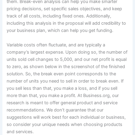
them. Break-even analysis can help you make smarter
pricing decisions, set specific sales objectives, and keep
track of all costs, including fixed ones. Additionally,
including this analysis in the proposal will add credibility to
your business plan, which can help you get funding.
Variable costs often fluctuate, and are typically a
company’s largest expense. Upon doing so, the number of
units sold cell changes to 5,000, and our net profit is equal
to zero, as shown below in the screenshot of the finished
solution. So, the break even point corresponds to the
number of units you need to sell in order to break even. If
you sell less than that, you make a loss, and if you sell
more than that, you make a profit. At Business.org, our
research is meant to offer general product and service
recommendations. We don’t guarantee that our
suggestions will work best for each individual or business,
so consider your unique needs when choosing products
and services.