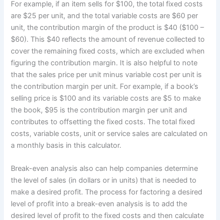
For example, if an item sells for $100, the total fixed costs
are $25 per unit, and the total variable costs are $60 per
unit, the contribution margin of the product is $40 ($100 –
$60). This $40 reflects the amount of revenue collected to
cover the remaining fixed costs, which are excluded when
figuring the contribution margin. It is also helpful to note
that the sales price per unit minus variable cost per unit is
the contribution margin per unit. For example, if a book’s
selling price is $100 and its variable costs are $5 to make
the book, $95 is the contribution margin per unit and
contributes to offsetting the fixed costs. The total fixed
costs, variable costs, unit or service sales are calculated on
a monthly basis in this calculator.
Break-even analysis also can help companies determine
the level of sales (in dollars or in units) that is needed to
make a desired profit. The process for factoring a desired
level of profit into a break-even analysis is to add the
desired level of profit to the fixed costs and then calculate