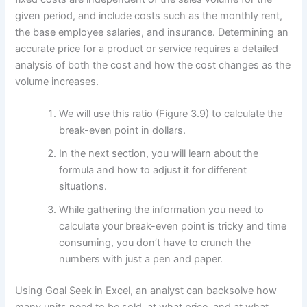
given period, and include costs such as the monthly rent,
the base employee salaries, and insurance. Determining an
accurate price for a product or service requires a detailed
analysis of both the cost and how the cost changes as the
volume increases.
We will use this ratio (Figure 3.9) to calculate the
break-even point in dollars.
In the next section, you will learn about the
formula and how to adjust it for different
situations.
While gathering the information you need to
calculate your break-even point is tricky and time
consuming, you don’t have to crunch the
numbers with just a pen and paper.
Using Goal Seek in Excel, an analyst can backsolve how
many units need to be sold, at what price, and at what