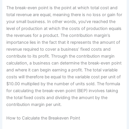
The break-even point is the point at which total cost and
total revenue are equal, meaning there is no loss or gain for
your small business. In other words, you’ve reached the
level of production at which the costs of production equals
the revenues for a product. The contribution margin’s
importance lies in the fact that it represents the amount of
revenue required to cover a business’ fixed costs and
contribute to its profit. Through the contribution margin
calculation, a business can determine the break-even point
and where it can begin earning a profit. The total variable
costs will therefore be equal to the variable cost per unit of
$10.00 multiplied by the number of units sold. The formula
for calculating the break-even point (BEP) involves taking
the total fixed costs and dividing the amount by the
contribution margin per unit.
How to Calculate the Breakeven Point