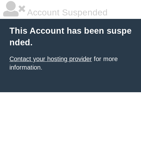
Account Suspended
This Account has been suspe
nded.
Contact your hosting provider
for more
information.