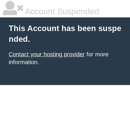
Account Suspended
This Account has been suspe
nded.
Contact your hosting provider
for more
information.