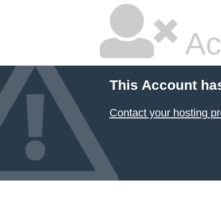
Ac
This Account ha
Contact your hosting pr