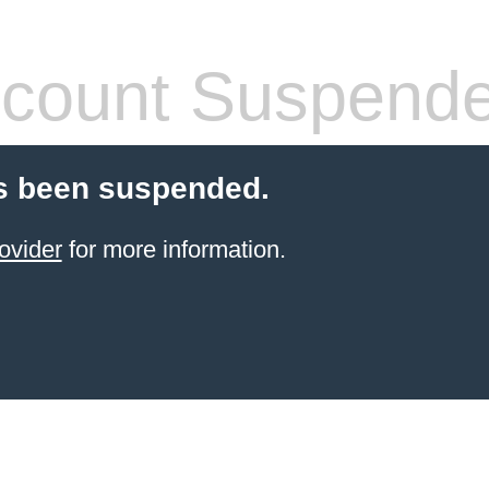
count Suspend
s been suspended.
ovider
for more information.