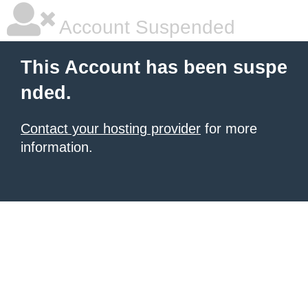
Account Suspended
This Account has been suspe
nded.
Contact your hosting provider
for more
information.