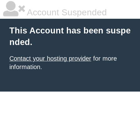
Account Suspended
This Account has been suspe
nded.
Contact your hosting provider
for more
information.