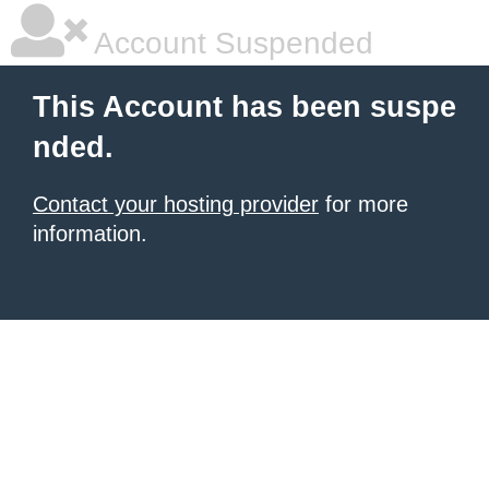
Account Suspended
This Account has been suspe
nded.
Contact your hosting provider
for more
information.