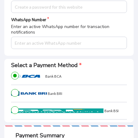
WhatsApp Number
Enter an active WhatsApp number for transaction
notifications
Select a Payment Method
Bank BCA
Bank BRI
Bank BSI
Payment Summary