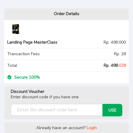
Order Details
Landing Page
MasterClass
Landing Page MasterClass
Rp. 498.000
Transaction Fees
Rp. 28
Total
Rp. 498.
028
Secure 100%
Discount Voucher
Enter discount code if you have one
USE
Already have an account?
Login