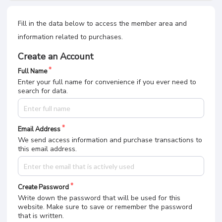
Fill in the data below to access the member area and
information related to purchases.
Create an Account
Full Name
Enter your full name for convenience if you ever need to
search for data.
Email Address
We send access information and purchase transactions to
this email address.
Create Password
Write down the password that will be used for this
website. Make sure to save or remember the password
that is written.